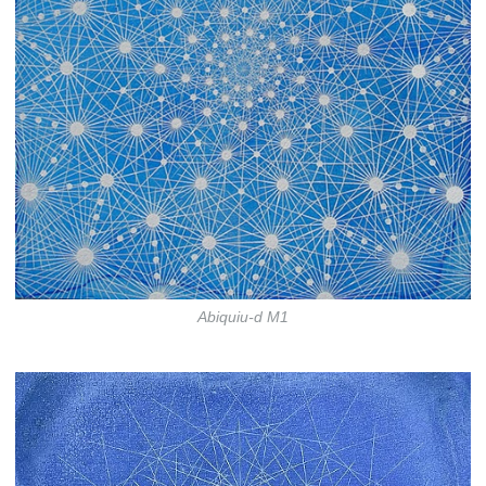
Abiquiu-d M1