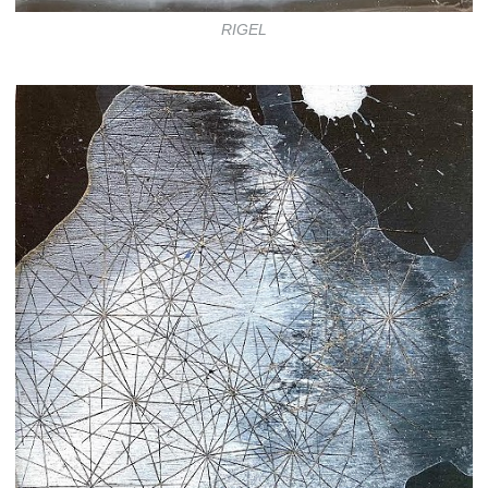
RIGEL