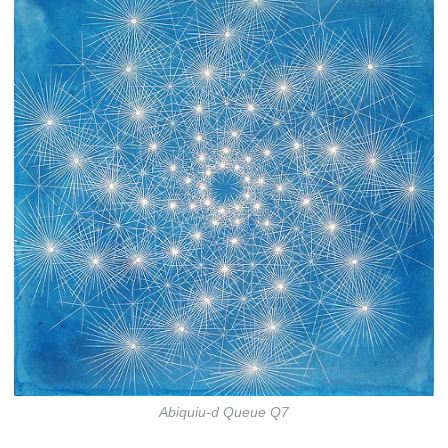
Abiquiu-d Queue Q7