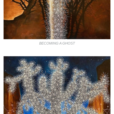
BECOMING A GHOST