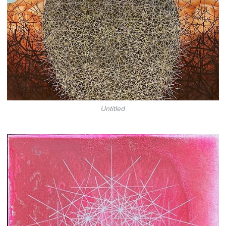
Untitled