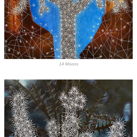
14 Moons