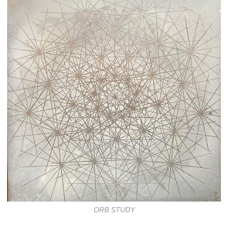
ORB STUDY