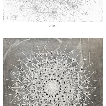
SIRIUS