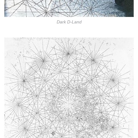
Dark D-Land