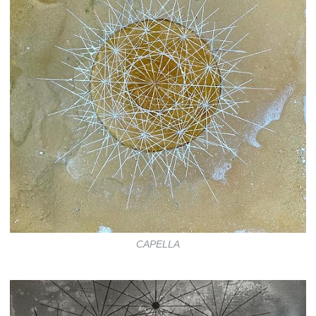
CAPELLA