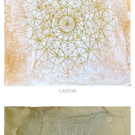
CASTOR