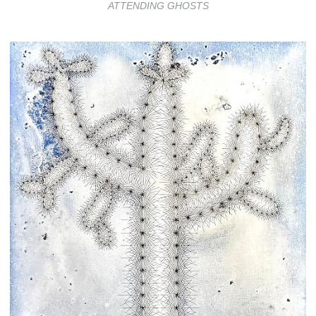
ATTENDING GHOSTS