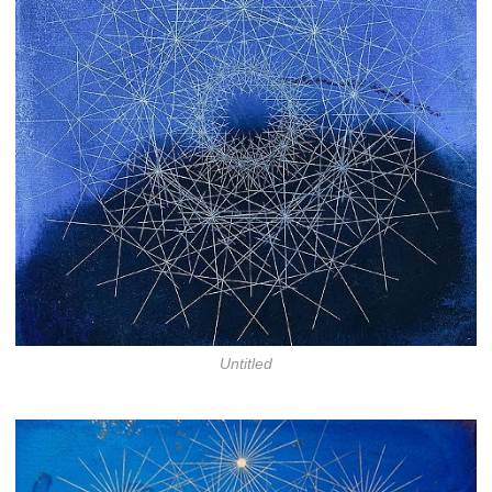
Untitled