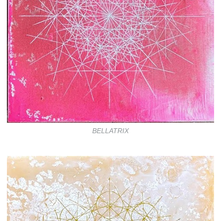
BELLATRIX