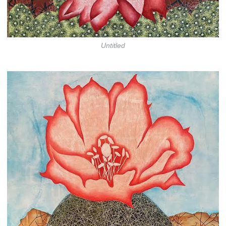
Untitled