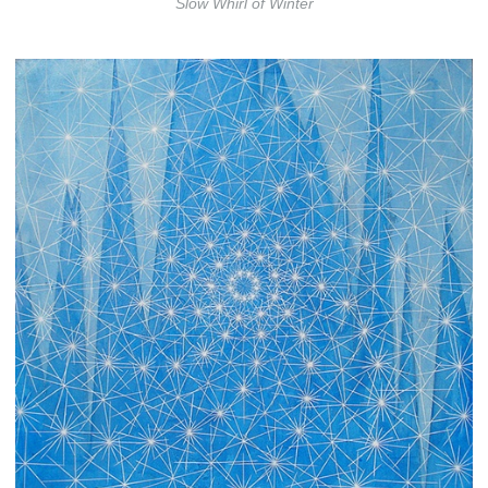
Slow Whirl of Winter