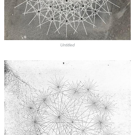
Untitled