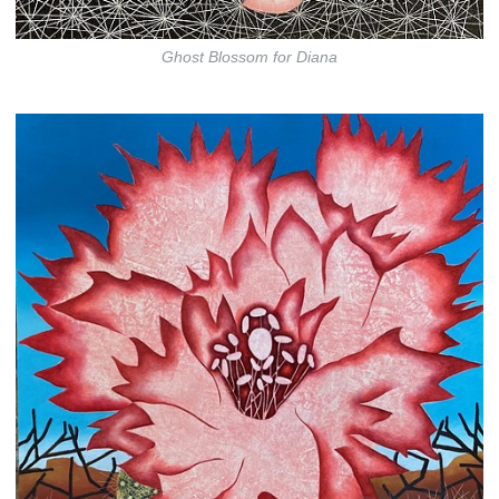
Ghost Blossom for Diana