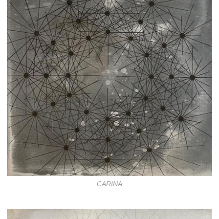
CARINA