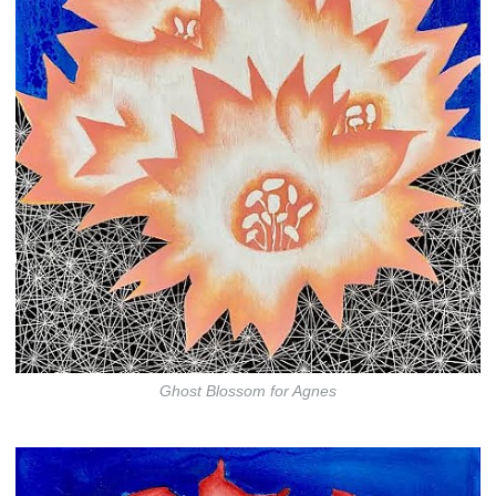
Ghost Blossom for Agnes