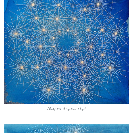
Abiquiu-d Queue Q9