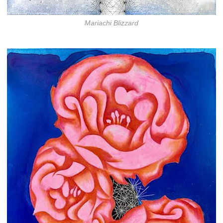
Mariachi Blizzard