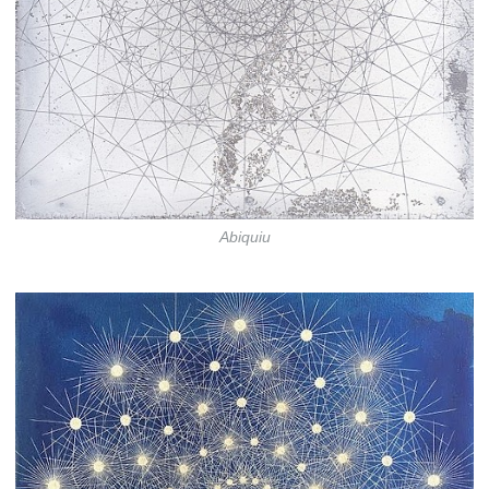
Abiquiu