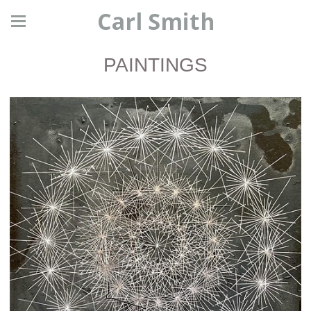
Carl Smith
PAINTINGS