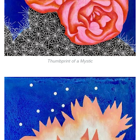
Thumbprint of a Mystic