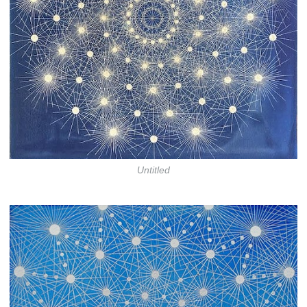
Untitled