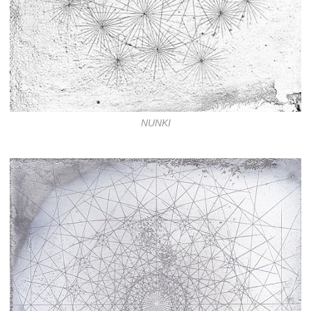
NUNKI