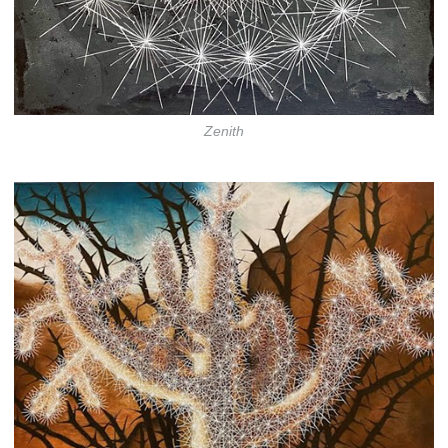
Zenith