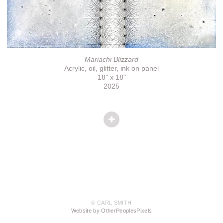
Mariachi Blizzard
Acrylic, oil, glitter, ink on panel
18" x 18"
2025
© CARL SMITH
Website by OtherPeoplesPixels