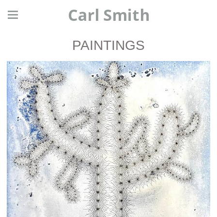
Carl Smith
PAINTINGS