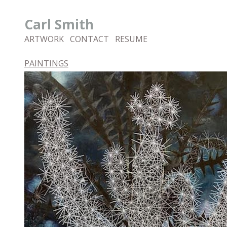
Carl Smith
ARTWORK
CONTACT
RESUME
PAINTINGS