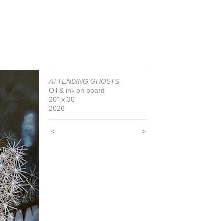
ATTENDING GHOSTS
Oil & ink on board
20" x 30"
2026
<
>