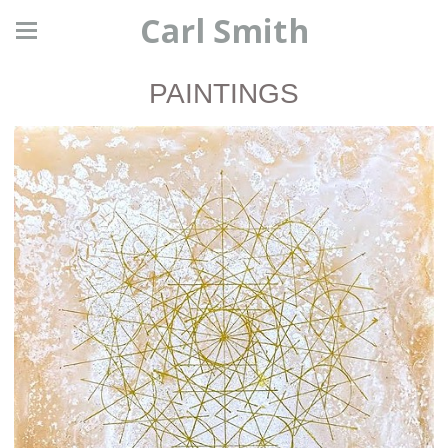
Carl Smith
PAINTINGS