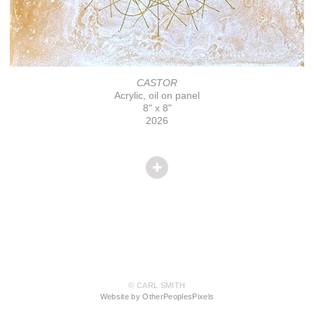
CASTOR
Acrylic, oil on panel
8" x 8"
2026
© CARL SMITH
Website by OtherPeoplesPixels