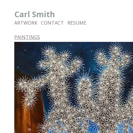
Carl Smith
ARTWORK
CONTACT
RESUME
PAINTINGS