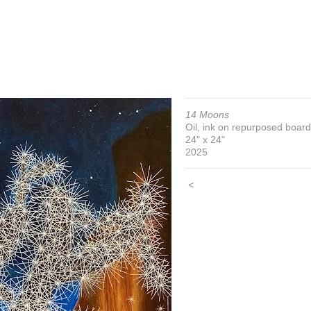
14 Moons
Oil, ink on repurposed board
24" x 24"
2025
<