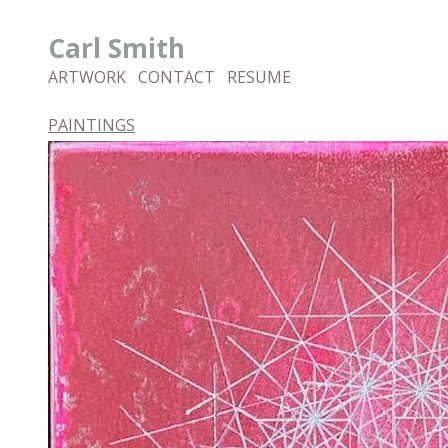
Carl Smith
ARTWORK
CONTACT
RESUME
PAINTINGS