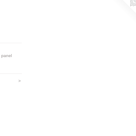
on panel
>