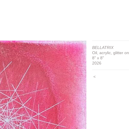
BELLATRIX
Oil, acrylic, glitter 
8" x 8"
2026
<