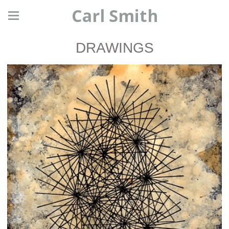
Carl Smith
DRAWINGS