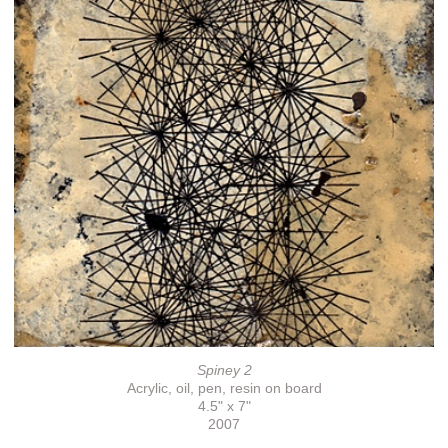
Spiney 2
Acrylic, oil, pen, resin on board
4.5" x 7"
2007