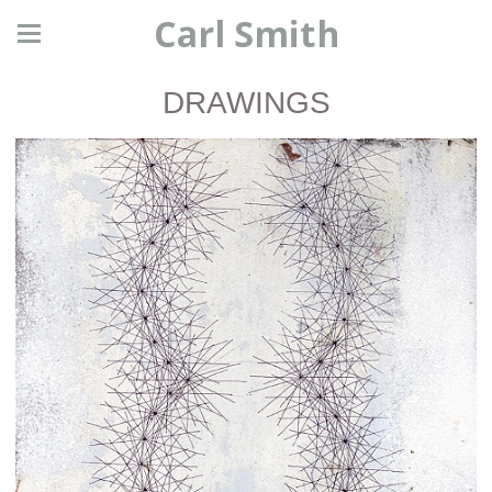
Carl Smith
DRAWINGS