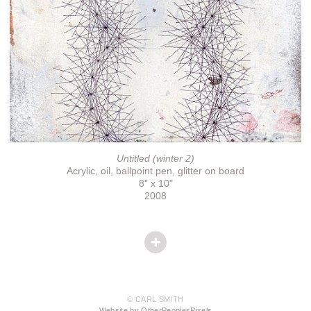
Untitled (winter 2)
Acrylic, oil, ballpoint pen, glitter on board
8" x 10"
2008
© CARL SMITH
Website by OtherPeoplesPixels