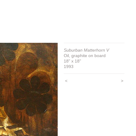
Suburban Matterhorn V
Oil, graphite on board
18" x 18"
1993
<
>