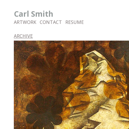
Carl Smith
ARTWORK
CONTACT
RESUME
ARCHIVE