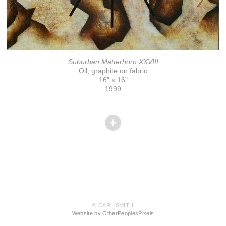
Suburban Matterhorn XXVIII
Oil, graphite on fabric
16" x 16"
1999
© CARL SMITH
Website by OtherPeoplesPixels