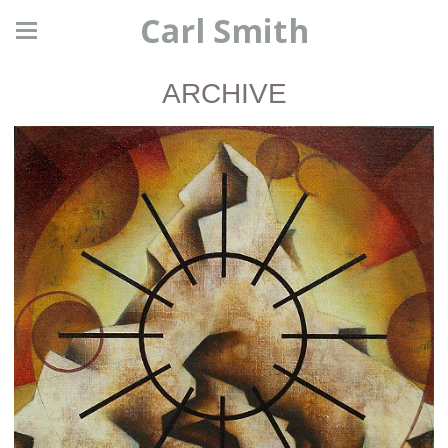
Carl Smith
ARCHIVE